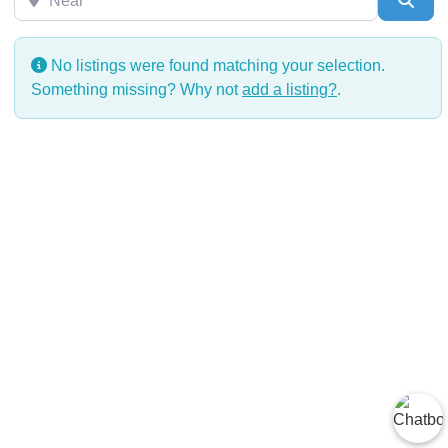
No listings were found matching your selection.
Something missing? Why not
add a listing?
.
2025 | © Todos los derechos reservados | CIDH Diversitas